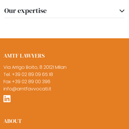
Our expertise
AMTF LAWYERS
Via Arrigo Boito, 8 20121 Milan
Tel. +39 02 89 09 65 18
Fax +39 02 89 00 396
info@amtfavvocati.it
ABOUT