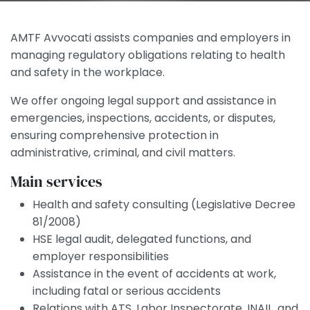
AMTF Avvocati assists companies and employers in
managing regulatory obligations relating to health
and safety in the workplace.
We offer ongoing legal support and assistance in
emergencies, inspections, accidents, or disputes,
ensuring comprehensive protection in
administrative, criminal, and civil matters.
Main services
Health and safety consulting (Legislative Decree
81/2008)
HSE legal audit, delegated functions, and
employer responsibilities
Assistance in the event of accidents at work,
including fatal or serious accidents
Relations with ATS, Labor Inspectorate, INAIL, and