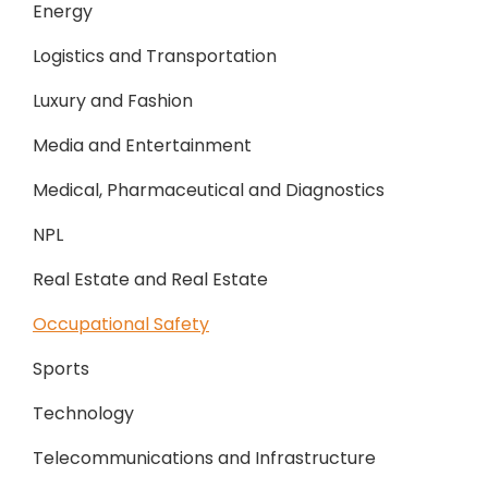
Energy
Logistics and Transportation
Luxury and Fashion
Media and Entertainment
Medical, Pharmaceutical and Diagnostics
NPL
Real Estate and Real Estate
Occupational Safety
Sports
Technology
Telecommunications and Infrastructure