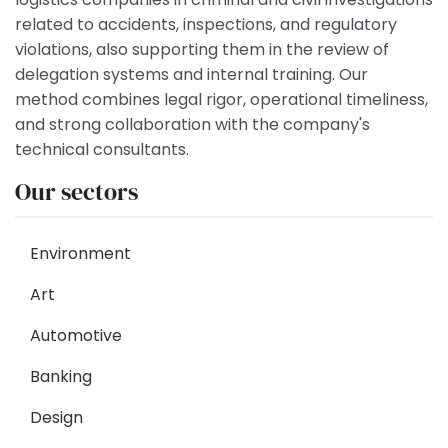
related to accidents, inspections, and regulatory
violations, also supporting them in the review of
delegation systems and internal training. Our
method combines legal rigor, operational timeliness,
and strong collaboration with the company's
technical consultants.
Our sectors
Environment
Art
Automotive
Banking
Design