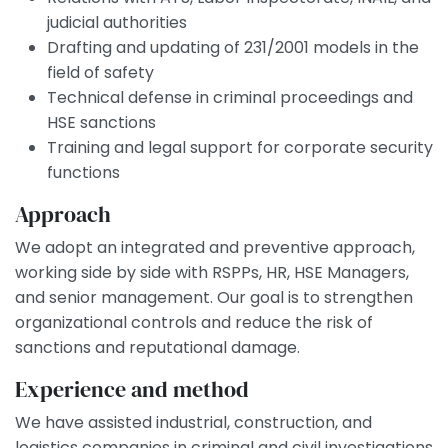
judicial authorities
Drafting and updating of 231/2001 models in the
field of safety
Technical defense in criminal proceedings and
HSE sanctions
Training and legal support for corporate security
functions
Approach
We adopt an integrated and preventive approach,
working side by side with RSPPs, HR, HSE Managers,
and senior management. Our goal is to strengthen
organizational controls and reduce the risk of
sanctions and reputational damage.
Experience and method
We have assisted industrial, construction, and
logistics companies in criminal and civil investigations