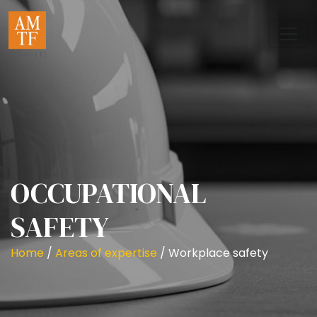
OCCUPATIONAL
SAFETY
Home
/
Areas of expertise
/
Workplace safety