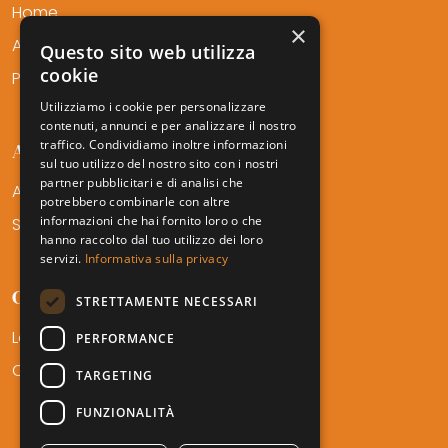
Home
×
About Us
Questo sito web utilizza
cookie
Professionals
Utilizziamo i cookie per personalizzare
contenuti, annunci e per analizzare il nostro
traffico. Condividiamo inoltre informazioni
AMTF SERVICES
sul tuo utilizzo del nostro sito con i nostri
partner pubblicitari e di analisi che
Areas of Expertise
potrebbero combinarle con altre
informazioni che hai fornito loro o che
Sectors
hanno raccolto dal tuo utilizzo dei loro
servizi.
Informativa sulla privacy
CONTACT
STRETTAMENTE NECESSARI
Locations
PERFORMANCE
Career
TARGETING
FUNZIONALITÀ