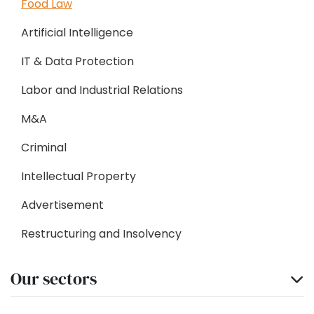
Food Law
Artificial Intelligence
IT & Data Protection
Labor and Industrial Relations
M&A
Criminal
Intellectual Property
Advertisement
Restructuring and Insolvency
Our sectors