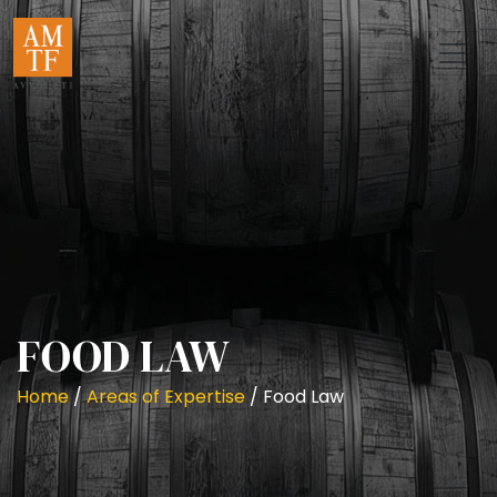
FOOD LAW
Home
/
Areas of Expertise
/
Food Law