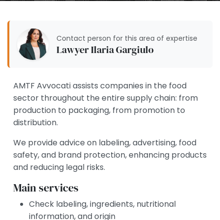
Contact person for this area of expertise
Lawyer Ilaria Gargiulo
AMTF Avvocati assists companies in the food
sector throughout the entire supply chain: from
production to packaging, from promotion to
distribution.
We provide advice on labeling, advertising, food
safety, and brand protection, enhancing products
and reducing legal risks.
Main services
Check labeling, ingredients, nutritional
information, and origin