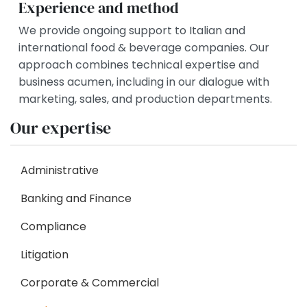
Experience and method
We provide ongoing support to Italian and
international food & beverage companies. Our
approach combines technical expertise and
business acumen, including in our dialogue with
marketing, sales, and production departments.
Our expertise
Administrative
Banking and Finance
Compliance
Litigation
Corporate & Commercial