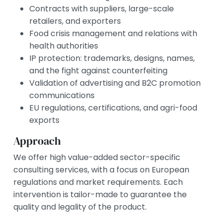
Contracts with suppliers, large-scale
retailers, and exporters
Food crisis management and relations with
health authorities
IP protection: trademarks, designs, names,
and the fight against counterfeiting
Validation of advertising and B2C promotion
communications
EU regulations, certifications, and agri-food
exports
Approach
We offer high value-added sector-specific
consulting services, with a focus on European
regulations and market requirements. Each
intervention is tailor-made to guarantee the
quality and legality of the product.