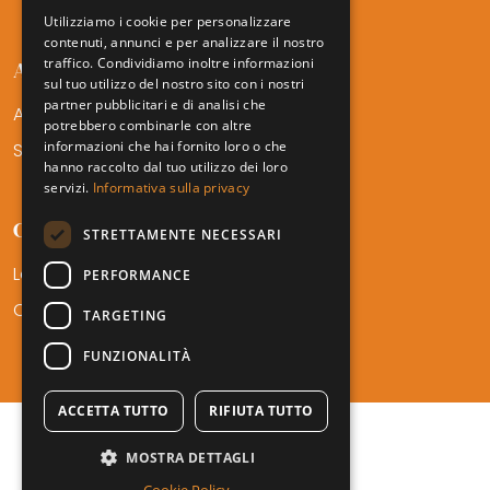
Utilizziamo i cookie per personalizzare
contenuti, annunci e per analizzare il nostro
traffico. Condividiamo inoltre informazioni
AMTF SERVICES
sul tuo utilizzo del nostro sito con i nostri
partner pubblicitari e di analisi che
Areas of Expertise
potrebbero combinarle con altre
informazioni che hai fornito loro o che
Sectors
hanno raccolto dal tuo utilizzo dei loro
servizi.
Informativa sulla privacy
CONTACT
STRETTAMENTE NECESSARI
Locations
PERFORMANCE
Career
TARGETING
FUNZIONALITÀ
ACCETTA TUTTO
RIFIUTA TUTTO
MOSTRA DETTAGLI