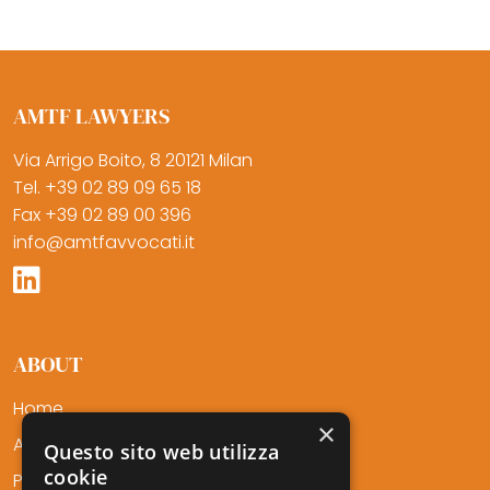
AMTF LAWYERS
Via Arrigo Boito, 8 20121 Milan
Tel. +39 02 89 09 65 18
Fax +39 02 89 00 396
info@amtfavvocati.it
ABOUT
Home
×
About Us
Questo sito web utilizza
cookie
Professionals