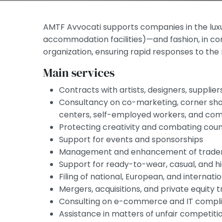
AMTF Avvocati supports companies in the luxu
accommodation facilities)—and fashion, in co
organization, ensuring rapid responses to th
Main services
Contracts with artists, designers, suppliers
Consultancy on co-marketing, corner sho
centers, self-employed workers, and comp
Protecting creativity and combating coun
Support for events and sponsorships
Management and enhancement of tradema
Support for ready-to-wear, casual, and 
Filing of national, European, and internat
Mergers, acquisitions, and private equity 
Consulting on e-commerce and IT compl
Assistance in matters of unfair competitio