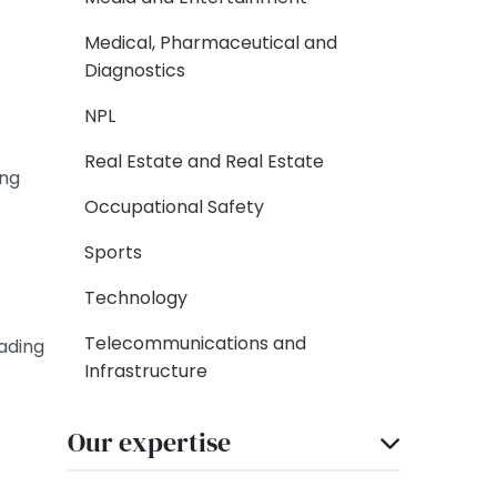
Medical, Pharmaceutical and
Diagnostics
NPL
Real Estate and Real Estate
ing
Occupational Safety
Sports
Technology
Telecommunications and
ading
Infrastructure
Our expertise