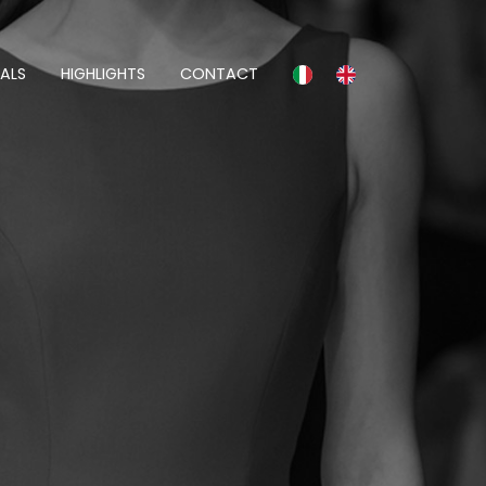
ALS
HIGHLIGHTS
CONTACT