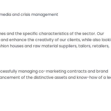
 media and crisis management
ines and the specific characteristics of the sector. Our
 and enhance the creativity of our clients, while also look
shion houses and raw material suppliers, tailors, retailers,
 successfully managing co-marketing contracts and brand
ancement of the distinctive assets and know-how of a le