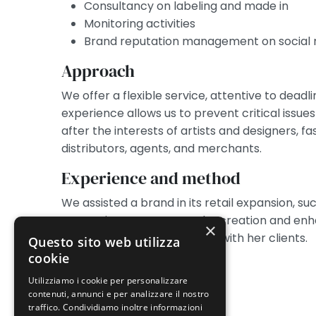
Consultancy on labeling and made in
Monitoring activities
Brand reputation management on social
Approach
We offer a flexible service, attentive to deadl
experience allows us to prevent critical issues
after the interests of artists and designers, fa
distributors, agents, and merchants.
Experience and method
We assisted a brand in its retail expansion,
protection. We oversaw the creation and enh
×
stylist, including in contracts with her clients.
Questo sito web utilizza
cookie
Utilizziamo i cookie per personalizzare
contenuti, annunci e per analizzare il nostro
traffico. Condividiamo inoltre informazioni