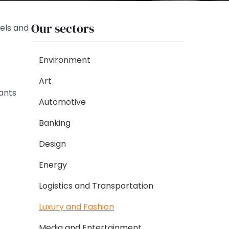
Our sectors
els and
Environment
Art
tants
Automotive
Banking
Design
Energy
Logistics and Transportation
Luxury and Fashion
Media and Entertainment