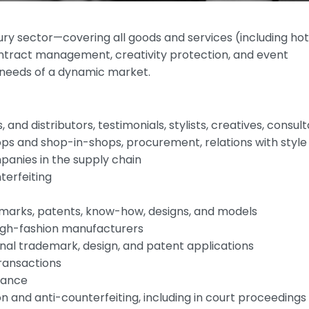
ry sector—covering all goods and services (including hot
ntract management, creativity protection, and event
e needs of a dynamic market.
, and distributors, testimonials, stylists, creatives, consul
ps and shop-in-shops, procurement, relations with style
anies in the supply chain
terfeiting
rks, patents, know-how, designs, and models
high-fashion manufacturers
ional trademark, design, and patent applications
transactions
iance
n and anti-counterfeiting, including in court proceedings