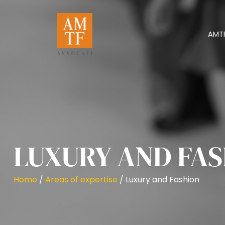
AMT
LUXURY AND FA
Home
/
Areas of expertise
/
Luxury and Fashion