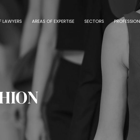
F LAWYERS
AREAS OF EXPERTISE
SECTORS
PROFESSION
SHION