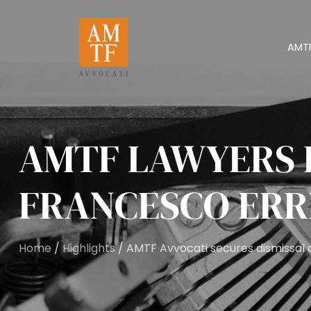
AMT
AMTF LAWYERS 
FRANCESCO ERR
Home
/
Highlights
/ AMTF Avvocati secures dismissal o