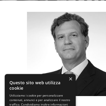
×
Questo sito web utilizza
cookie
Utilizziamo i cookie per personalizzare
contenuti, annunci e per analizzare il nostro
December 13, 2016
traffico. Condividiamo inoltre informazioni