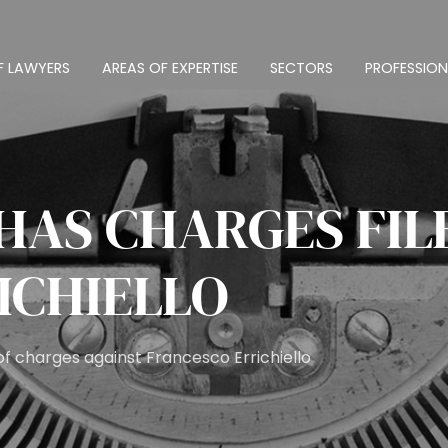
F LAWYERS
AREAS OF EXPERTISE
SECTORS
PROFESSION
HAS CHARGES FIL
ICHIELLO
f charges against Francesco Errichiello