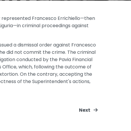
ly represented Francesco Errichiello—then
iguria—in criminal proceedings against
issued a dismissal order against Francesco
 he did not commit the crime. The criminal
gation conducted by the Pavia Financial
s Office, which, following the outcome of
xtortion. On the contrary, accepting the
tness of the Superintendent's actions,
Next