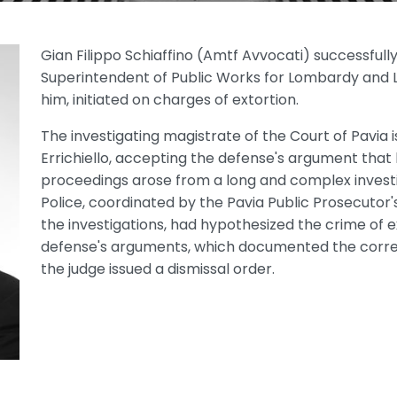
Gian Filippo Schiaffino (Amtf Avvocati) successful
Superintendent of Public Works for Lombardy and L
him, initiated on charges of extortion.
The investigating magistrate of the Court of Pavia 
Errichiello, accepting the defense's argument that
proceedings arose from a long and complex investi
Police, coordinated by the Pavia Public Prosecutor'
the investigations, had hypothesized the crime of e
defense's arguments, which documented the correc
the judge issued a dismissal order.