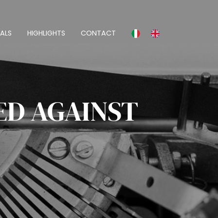
ALS
HIGHLIGHTS
CONTACT
ED AGAINST